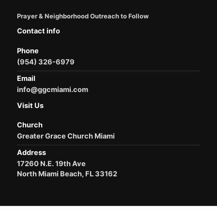
Prayer & Neighborhood Outreach to Follow
Contact info
Phone
(954) 326-6979
Email
info@ggcmiami.com
Visit Us
Church
Greater Grace Church Miami
Address
17260 N.E. 19th Ave
North Miami Beach, FL 33162