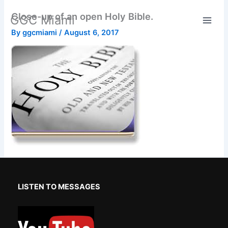
Skip
Close-up of an open Holy Bible.
GGC Miami
to
content
By
ggcmiami
/
August 6, 2017
LISTEN TO MESSAGES