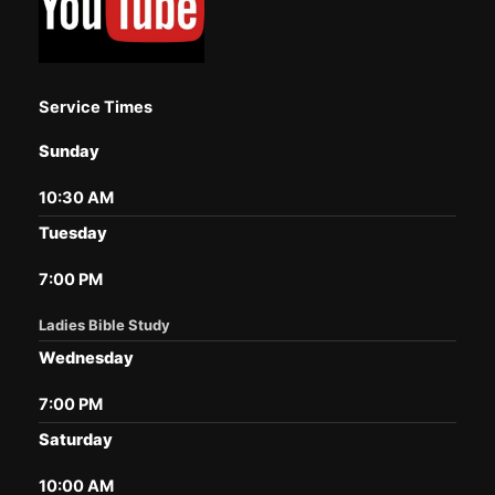
Service Times
Sunday
10:30 AM
Tuesday
7:00 PM
Ladies Bible Study
Wednesday
7:00 PM
Saturday
10:00 AM