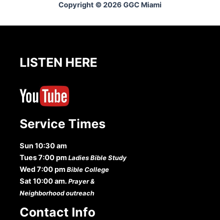
Copyright © 2026 GGC Miami
LISTEN HERE
Service Times
Sun 10:30 am
Tues 7:00 pm
Ladies Bible Study
Wed 7:00 pm
Bible College
Sat 10:00 am.
Prayer &
Neighborhood outreach
Contact Info