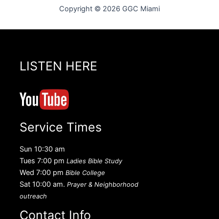
Copyright © 2026 GGC Miami
LISTEN HERE
Service Times
Sun 10:30 am
Tues 7:00 pm
Ladies Bible Study
Wed 7:00 pm
Bible College
Sat 10:00 am.
Prayer & Neighborhood
outreach
Contact Info