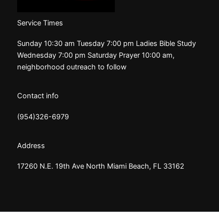
Service Times
Sunday 10:30 am Tuesday 7:00 pm Ladies Bible Study
Wednesday 7:00 pm Saturday Prayer 10:00 am,
neighborhood outreach to follow
Contact info
(954)326-6979
Address
17260 N.E. 19th Ave North Miami Beach, FL 33162