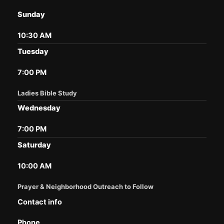
Sunday
10:30 AM
Tuesday
7:00 PM
Ladies Bible Study
Wednesday
7:00 PM
Saturday
10:00 AM
Prayer & Neighborhood Outreach to Follow
Contact info
Phone