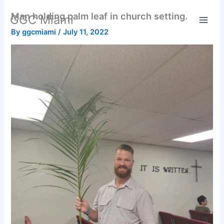
Skip
Man holding palm leaf in church setting.
GGC Miami
to
content
By
ggcmiami
/
July 11, 2022