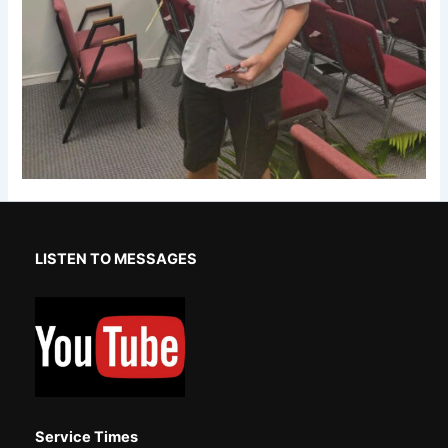
LISTEN TO MESSAGES
Service Times