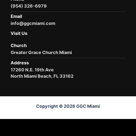
(954) 326-6979
Email
info@ggcmiami.com
Visit Us
Church
Greater Grace Church Miami
Address
17260 N.E. 19th Ave
North Miami Beach, FL 33162
Copyright © 2026 GGC Miami