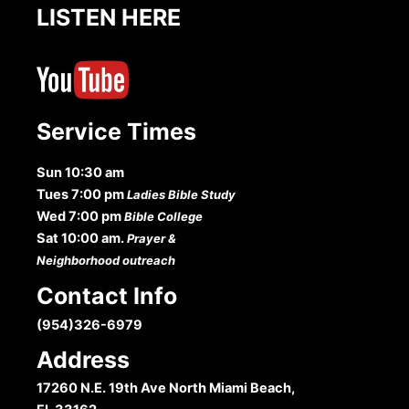
LISTEN HERE
Service Times
Sun 10:30 am
Tues 7:00 pm
Ladies Bible Study
Wed 7:00 pm
Bible College
Sat 10:00 am.
Prayer &
Neighborhood outreach
Contact Info
(954)326-6979
Address
17260 N.E. 19th Ave North Miami Beach,