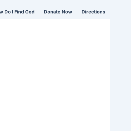
w Do I Find God
Donate Now
Directions