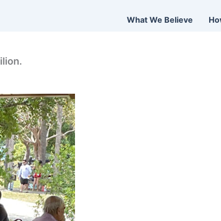
What We Believe
Ho
lion.