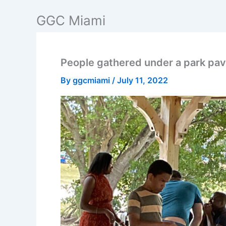
Skip
GGC Miami
to
content
People gathered under a park pavi
By
ggcmiami
/
July 11, 2022