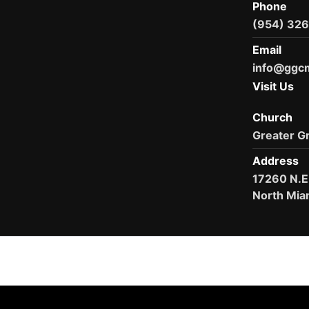
Phone
(954) 32
Email
info@ggc
Visit Us
Church
Greater G
Address
17260 N.E
North Mia