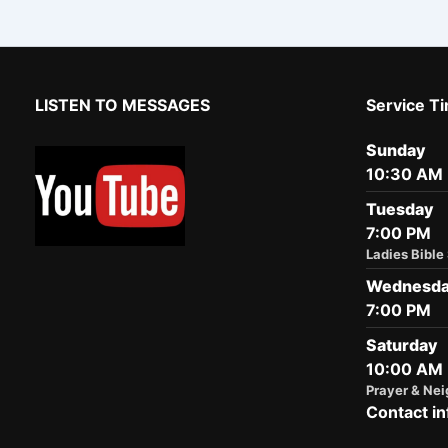
LISTEN TO MESSAGES
Service T
Sunday
10:30 AM
Tuesday
7:00 PM
Ladies Bible
Wednesd
7:00 PM
Saturday
10:00 AM
Prayer & Nei
Contact in