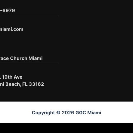
6-6979
miami.com
race Church Miami
. 19th Ave
mi Beach, FL 33162
Copyright © 2026 GGC Miami