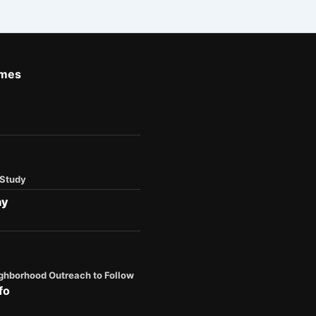
imes
 Study
ay
ghborhood Outreach to Follow
fo