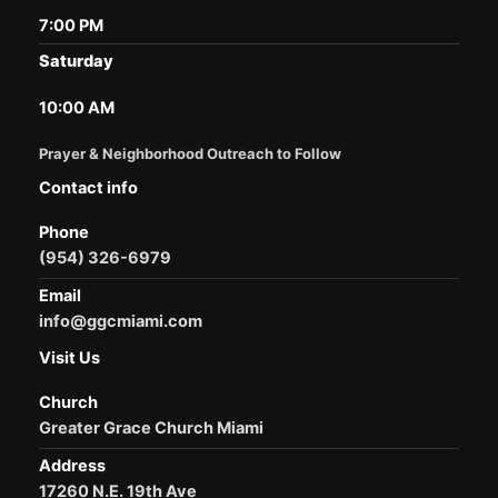
7:00 PM
Saturday
10:00 AM
Prayer & Neighborhood Outreach to Follow
Contact info
Phone
(954) 326-6979
Email
info@ggcmiami.com
Visit Us
Church
Greater Grace Church Miami
Address
17260 N.E. 19th Ave