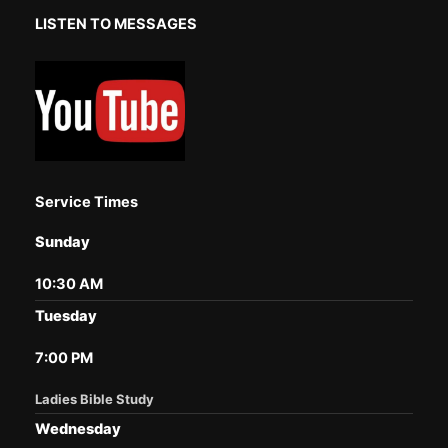
LISTEN TO MESSAGES
Service Times
Sunday
10:30 AM
Tuesday
7:00 PM
Ladies Bible Study
Wednesday