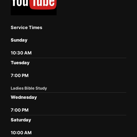
Service Times
Sunday
10:30 AM
Tuesday
7:00 PM
Ladies Bible Study
Wednesday
7:00 PM
Saturday
10:00 AM