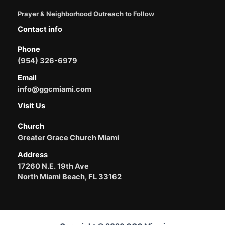
Prayer & Neighborhood Outreach to Follow
Contact info
Phone
(954) 326-6979
Email
info@ggcmiami.com
Visit Us
Church
Greater Grace Church Miami
Address
17260 N.E. 19th Ave
North Miami Beach, FL 33162