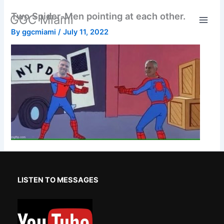
Skip
Two Spider-Men pointing at each other.
GGC Miami
to
content
By
ggcmiami
/
July 11, 2022
LISTEN TO MESSAGES