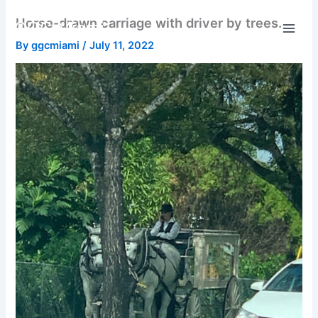
Skip
Horse-drawn carriage with driver by trees.
GGC Miami
to
content
By
ggcmiami
/
July 11, 2022