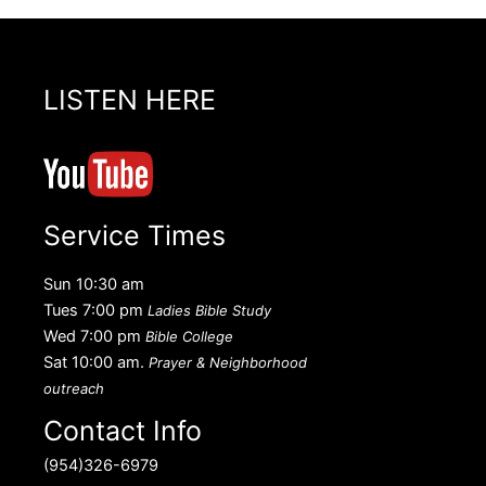
LISTEN HERE
Service Times
Sun 10:30 am
Tues 7:00 pm
Ladies Bible Study
Wed 7:00 pm
Bible College
Sat 10:00 am.
Prayer & Neighborhood
outreach
Contact Info
(954)326-6979