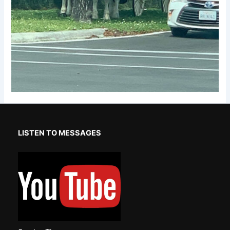
LISTEN TO MESSAGES