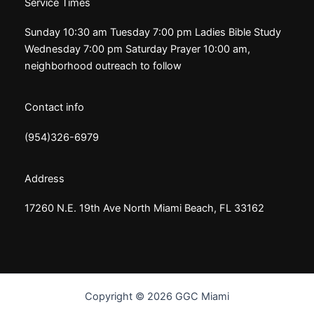
Service Times
Sunday 10:30 am Tuesday 7:00 pm Ladies Bible Study
Wednesday 7:00 pm Saturday Prayer 10:00 am,
neighborhood outreach to follow
Contact info
(954)326-6979
Address
17260 N.E. 19th Ave North Miami Beach, FL 33162
Copyright © 2026 GGC Miami