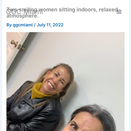
Skip
Two smiling women sitting indoors, relaxed
GGC Miami
to
atmosphere.
content
By
ggcmiami
/
July 11, 2022