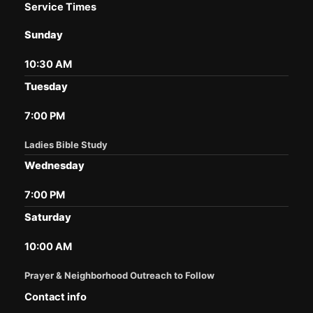
Service Times
Sunday
10:30 AM
Tuesday
7:00 PM
Ladies Bible Study
Wednesday
7:00 PM
Saturday
10:00 AM
Prayer & Neighborhood Outreach to Follow
Contact info