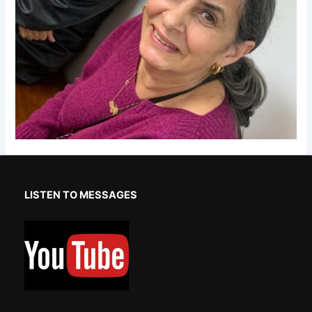
LISTEN TO MESSAGES