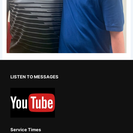
LISTEN TO MESSAGES
Service Times