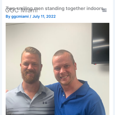
Skip
Two smiling men standing together indoors.
GGC Miami
to
content
By
ggcmiami
/
July 11, 2022