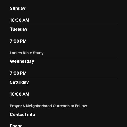
Sunday
10:30 AM
Tuesday
7:00 PM
Ladies Bible Study
Wednesday
7:00 PM
Saturday
10:00 AM
Prayer & Neighborhood Outreach to Follow
Contact info
Phone