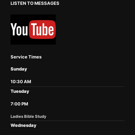
LISTEN TO MESSAGES
Service Times
Sunday
10:30 AM
Tuesday
7:00 PM
Ladies Bible Study
Wednesday