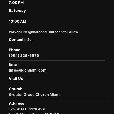
7:00 PM
Saturday
10:00 AM
Prayer & Neighborhood Outreach to Follow
Contact info
Phone
(954) 326-6979
Email
info@ggcmiami.com
Visit Us
Church
Greater Grace Church Miami
Address
17260 N.E. 19th Ave