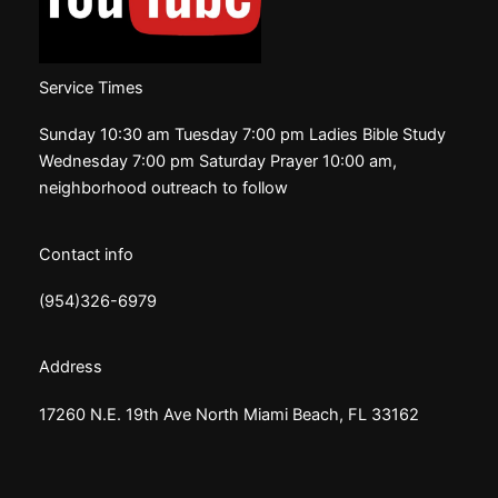
Service Times
Sunday 10:30 am Tuesday 7:00 pm Ladies Bible Study
Wednesday 7:00 pm Saturday Prayer 10:00 am,
neighborhood outreach to follow
Contact info
(954)326-6979
Address
17260 N.E. 19th Ave North Miami Beach, FL 33162