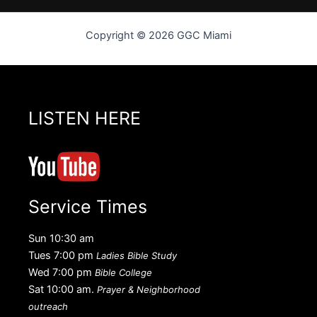
Copyright © 2026 GGC Miami
LISTEN HERE
Service Times
Sun 10:30 am
Tues 7:00 pm
Ladies Bible Study
Wed 7:00 pm
Bible College
Sat 10:00 am.
Prayer & Neighborhood
outreach