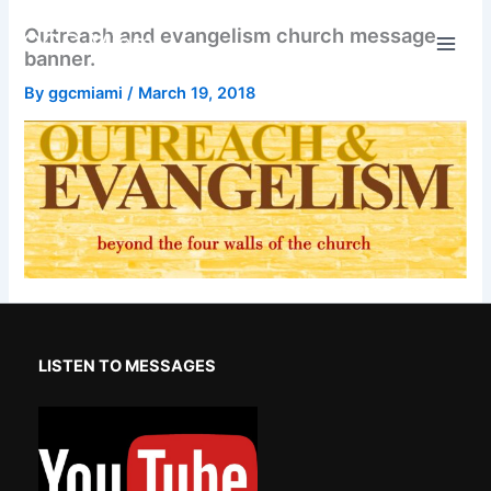
Skip
Outreach and evangelism church message
GGC Miami
to
banner.
content
By
ggcmiami
/
March 19, 2018
LISTEN TO MESSAGES