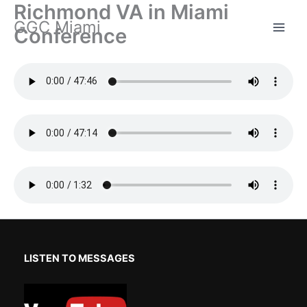
Richmond VA in Miami
Skip
GGC Miami
to
Conference
content
LISTEN TO MESSAGES