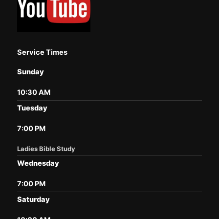
Service Times
Sunday
10:30 AM
Tuesday
7:00 PM
Ladies Bible Study
Wednesday
7:00 PM
Saturday