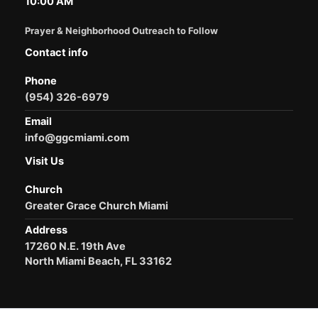
10:00 AM
Prayer & Neighborhood Outreach to Follow
Contact info
Phone
(954) 326-6979
Email
info@ggcmiami.com
Visit Us
Church
Greater Grace Church Miami
Address
17260 N.E. 19th Ave
North Miami Beach, FL 33162